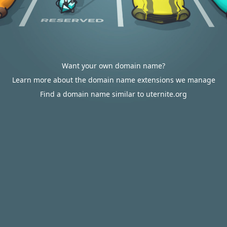
Want your own domain name?
Learn more about the domain name extensions we manage
Find a domain name similar to uternite.org