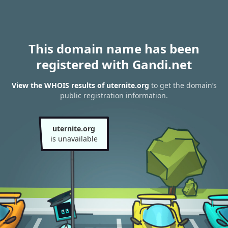
This domain name has been
registered with Gandi.net
View the WHOIS results of uternite.org
to get the domain’s
public registration information.
uternite.org
is unavailable